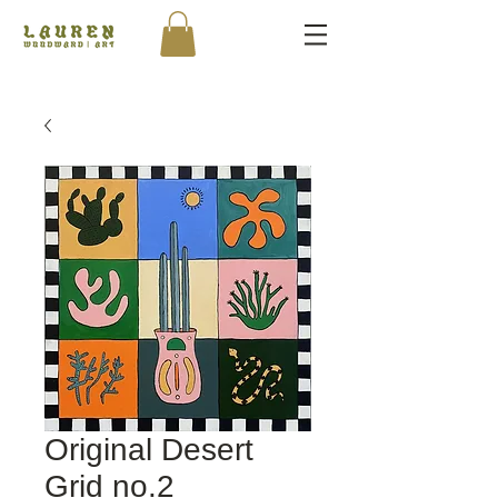
Original Desert
Grid no.2