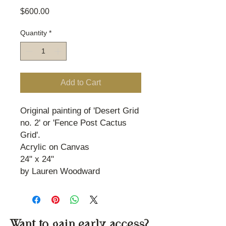
Price
$600.00
Quantity
*
Add to Cart
Original painting of 'Desert Grid
no. 2' or 'Fence Post Cactus
Grid'.
Acrylic on Canvas
24" x 24"
by Lauren Woodward
Want to gain early access?