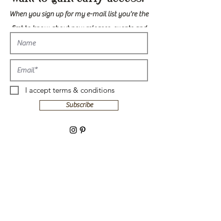
When you sign up for my e-mail list you're the
first to know about new releases, events and
more!
I accept terms & conditions
Subscribe