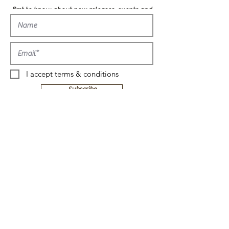
first to know about new releases, events and
more!
I accept terms & conditions
Subscribe