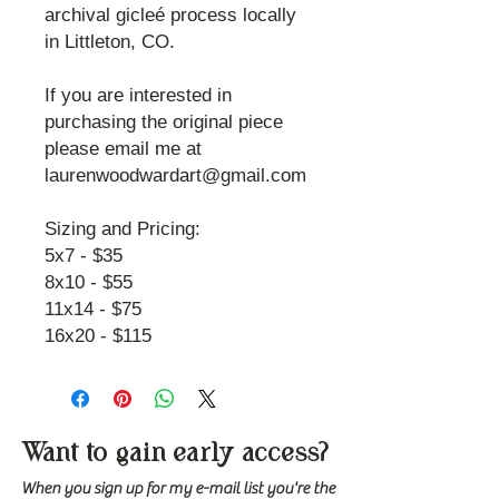
archival gicleé process locally
in Littleton, CO.
If you are interested in
purchasing the original piece
please email me at
laurenwoodwardart@gmail.com
Sizing and Pricing:
5x7 - $35
8x10 - $55
11x14 - $75
16x20 - $115
Want to gain early access?
When you sign up for my e-mail list you're the