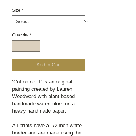
Size
*
Quantity
*
Add to Cart
‘Cotton no. 1’ is an original
painting created by Lauren
Woodward with plant-based
handmade watercolors on a
heavy handmade paper.
All prints have a 1/2 inch white
border and are made using the