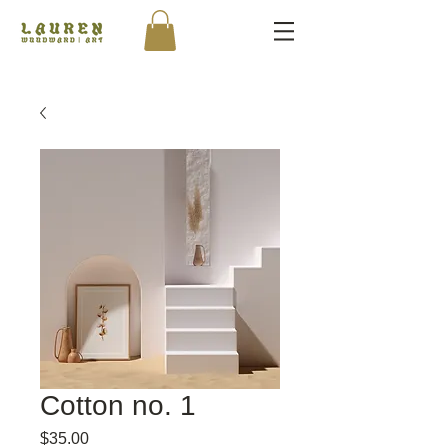
Cotton no. 1
Price
$35.00