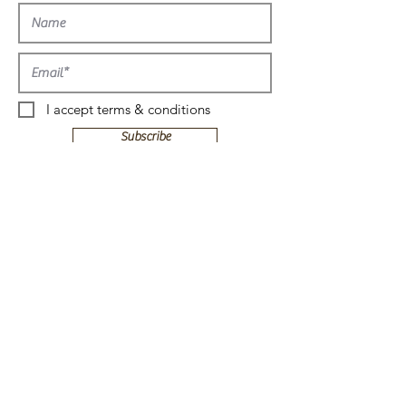
more!
I accept terms & conditions
Subscribe