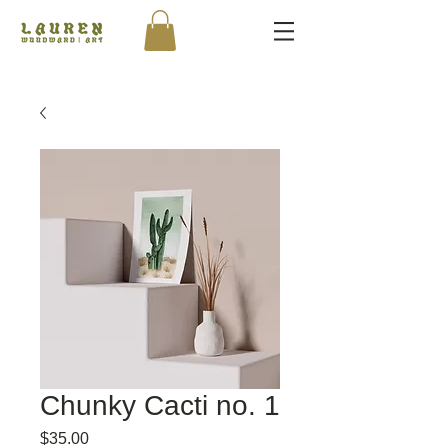
Chunky Cacti no. 1
Price
$35.00