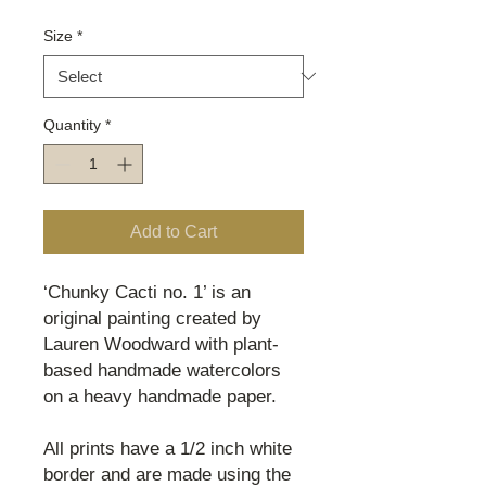
Size
*
Quantity
*
Add to Cart
‘Chunky Cacti no. 1’ is an
original painting created by
Lauren Woodward with plant-
based handmade watercolors
on a heavy handmade paper.
All prints have a 1/2 inch white
border and are made using the