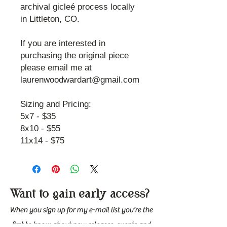
archival gicleé process locally
in Littleton, CO.
If you are interested in
purchasing the original piece
please email me at
laurenwoodwardart@gmail.com
Sizing and Pricing:
5x7 - $35
8x10 - $55
11x14 - $75
Want to gain early access?
When you sign up for my e-mail list you're the
first to know about new releases, events and